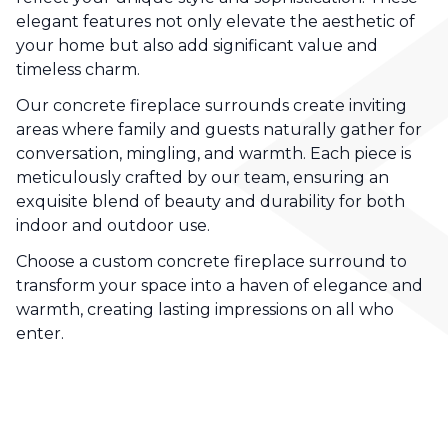
elegant features not only elevate the aesthetic of
your home but also add significant value and
timeless charm.
Our concrete fireplace surrounds create inviting
areas where family and guests naturally gather for
conversation, mingling, and warmth. Each piece is
meticulously crafted by our team, ensuring an
exquisite blend of beauty and durability for both
indoor and outdoor use.
Choose a custom concrete fireplace surround to
transform your space into a haven of elegance and
warmth, creating lasting impressions on all who
enter.