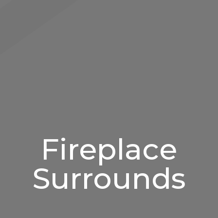
Fireplace
Surrounds