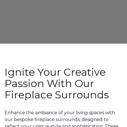
Ignite Your Creative
Passion With Our
Fireplace Surrounds
Enhance the ambiance of your living spaces with
our bespoke fireplace surrounds, designed to
reflect your unique style and sophistication. These