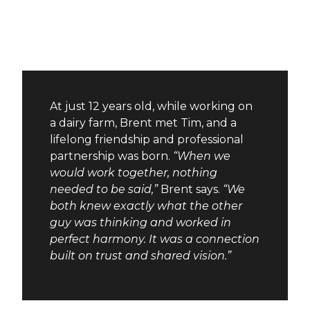
At just 12 years old, while working on
a dairy farm, Brent met Tim, and a
lifelong friendship and professional
partnership was born.
“When we
would work together, nothing
needed to be said,”
Brent says.
“We
both knew exactly what the other
guy was thinking and worked in
perfect harmony. It was a connection
built on trust and shared vision.”