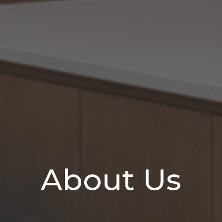
About Us