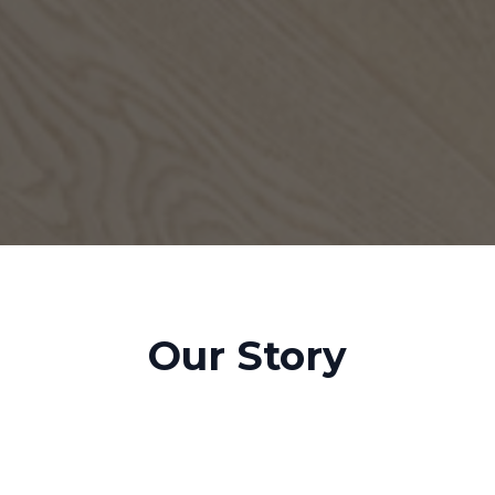
Our Story