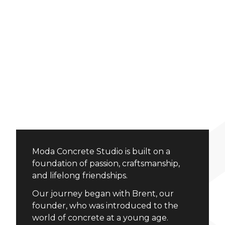
Moda Concrete Studio is built on a
foundation of passion, craftsmanship,
and lifelong friendships.
Our journey began with Brent, our
founder, who was introduced to the
world of concrete at a young age.