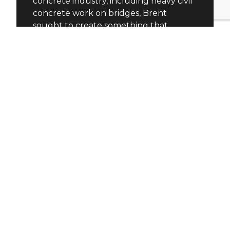
concrete industry, including heavy civil
concrete work on bridges, Brent
sought to create something that
required meticulous detail and
precision. This led to the birth of
Diamond Finish Concrete Countertops,
a company that thrived in a niche
market.
As the business grew, Brent realized he
needed a trusted partner. He turned to
his good friend Frank, who had
successfully overseen the growth of a
multi-location irrigation business.
Frank’s background in business and
shared passion for craftsmanship made
him an ideal fit for Moda Concrete
Studio’s expansion plans.