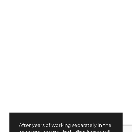
After years of working separately in the