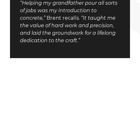
“Helping my grandfather pour all sorts
of jobs was my introduction to
concrete,”
Brent recalls.
“It taught me
the value of hard work and precision,
and laid the groundwork for a lifelong
dedication to the craft.”