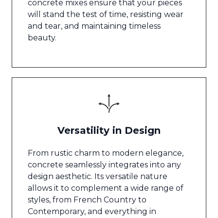
concrete mixes ensure that your pieces
will stand the test of time, resisting wear
and tear, and maintaining timeless
beauty.
Versatility in Design
From rustic charm to modern elegance,
concrete seamlessly integrates into any
design aesthetic. Its versatile nature
allows it to complement a wide range of
styles, from French Country to
Contemporary, and everything in