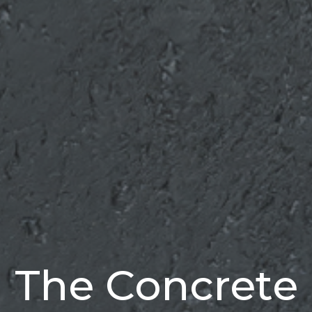
The Concrete