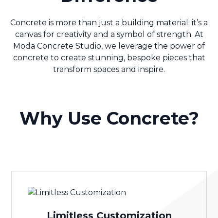
Concrete is more than just a building material; it’s a
canvas for creativity and a symbol of strength. At
Moda Concrete Studio, we leverage the power of
concrete to create stunning, bespoke pieces that
transform spaces and inspire.
Why Use Concrete?
Limitless Customization