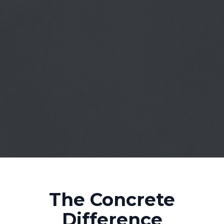
The Concrete
Difference