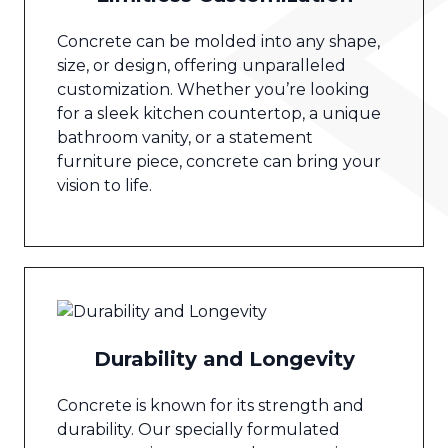
Concrete can be molded into any shape,
size, or design, offering unparalleled
customization. Whether you’re looking
for a sleek kitchen countertop, a unique
bathroom vanity, or a statement
furniture piece, concrete can bring your
vision to life.
Durability and Longevity
Concrete is known for its strength and
durability. Our specially formulated