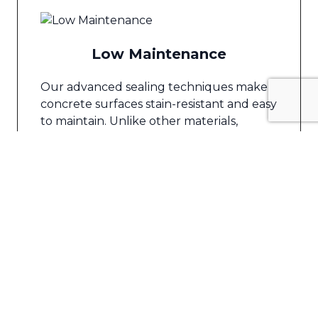
Low Maintenance
Our advanced sealing techniques make
concrete surfaces stain-resistant and easy
to maintain. Unlike other materials,
concrete does not require frequent
reapplication of sealers, saving you time
and effort.