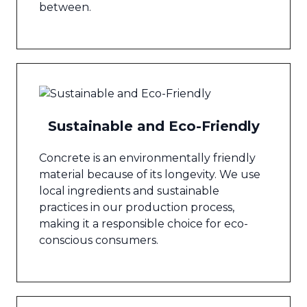
between.
Sustainable and Eco-Friendly
Concrete is an environmentally friendly
material because of its longevity. We use
local ingredients and sustainable
practices in our production process,
making it a responsible choice for eco-
conscious consumers.