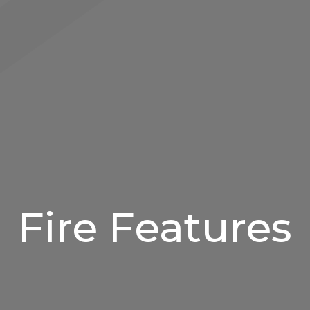
Fire Features