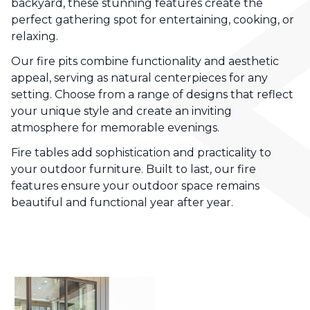
backyard, these stunning features create the
perfect gathering spot for entertaining, cooking, or
relaxing.
Our fire pits combine functionality and aesthetic
appeal, serving as natural centerpieces for any
setting. Choose from a range of designs that reflect
your unique style and create an inviting
atmosphere for memorable evenings.
Fire tables add sophistication and practicality to
your outdoor furniture. Built to last, our fire
features ensure your outdoor space remains
beautiful and functional year after year.