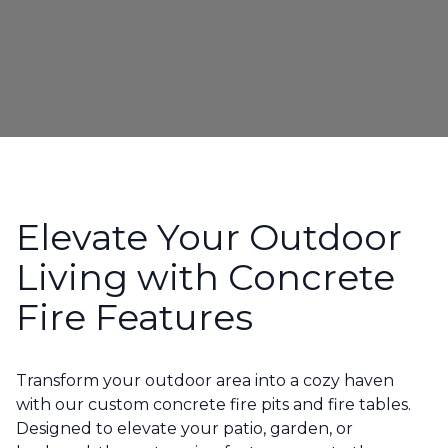
Elevate Your Outdoor
Living with Concrete
Fire Features
Transform your outdoor area into a cozy haven
with our custom concrete fire pits and fire tables.
Designed to elevate your patio, garden, or