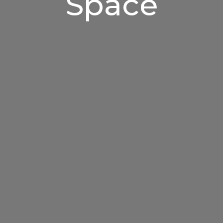
Space