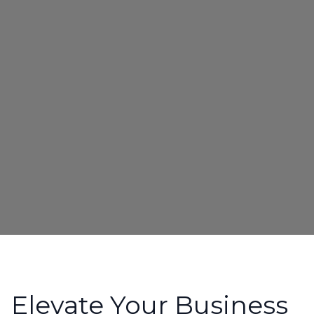
Elevate Your Business