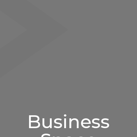
Business