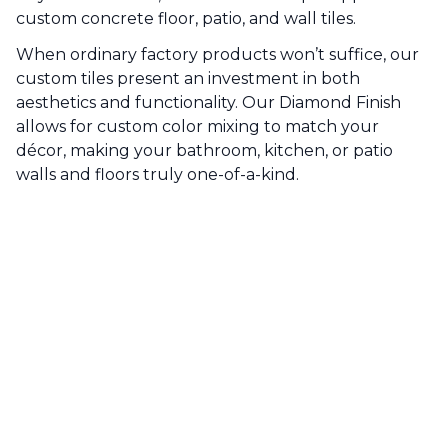
custom concrete floor, patio, and wall tiles.
When ordinary factory products won’t suffice, our
custom tiles present an investment in both
aesthetics and functionality. Our Diamond Finish
allows for custom color mixing to match your
décor, making your bathroom, kitchen, or patio
walls and floors truly one-of-a-kind.