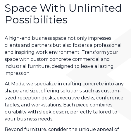
Space With Unlimited
Possibilities
A high-end business space not only impresses
clients and partners but also fosters a professional
and inspiring work environment. Transform your
space with custom concrete commercial and
industrial furniture, designed to leave a lasting
impression.
At Moda, we specialize in crafting concrete into any
shape and size, offering solutions such as custom-
sized reception desks, executive desks, conference
tables, and workstations. Each piece combines
durability with sleek design, perfectly tailored to
your business needs.
Beyond furniture, consider the unique appeal of