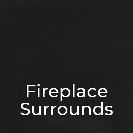
Fireplace
Surrounds