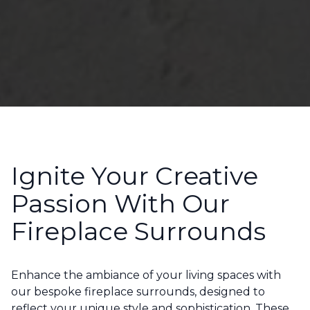
Ignite Your Creative
Passion With Our
Fireplace Surrounds
Enhance the ambiance of your living spaces with
our bespoke fireplace surrounds, designed to
reflect your unique style and sophistication. These