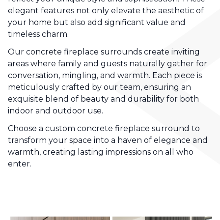
elegant features not only elevate the aesthetic of
your home but also add significant value and
timeless charm.
Our concrete fireplace surrounds create inviting
areas where family and guests naturally gather for
conversation, mingling, and warmth. Each piece is
meticulously crafted by our team, ensuring an
exquisite blend of beauty and durability for both
indoor and outdoor use.
Choose a custom concrete fireplace surround to
transform your space into a haven of elegance and
warmth, creating lasting impressions on all who
enter.