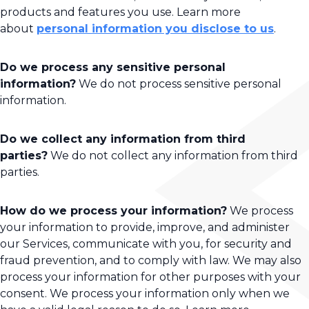
products and features you use. Learn more
about
personal information you disclose to us
.
Do we process any sensitive personal
information?
We do not process sensitive personal
information.
Do we collect any information from third
parties?
We do not collect any information from third
parties.
How do we process your information?
We process
your information to provide, improve, and administer
our Services, communicate with you, for security and
fraud prevention, and to comply with law. We may also
process your information for other purposes with your
consent. We process your information only when we