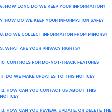
6. HOW LONG DO WE KEEP YOUR INFORMATION?
7. HOW DO WE KEEP YOUR INFORMATION SAFE?
8. DO WE COLLECT INFORMATION FROM MINORS?
9. WHAT ARE YOUR PRIVACY RIGHTS?
10. CONTROLS FOR DO-NOT-TRACK FEATURES
11. DO WE MAKE UPDATES TO THIS NOTICE?
12. HOW CAN YOU CONTACT US ABOUT THIS
NOTICE?
13. HOW CAN YOU REVIEW, UPDATE, OR DELETE THE