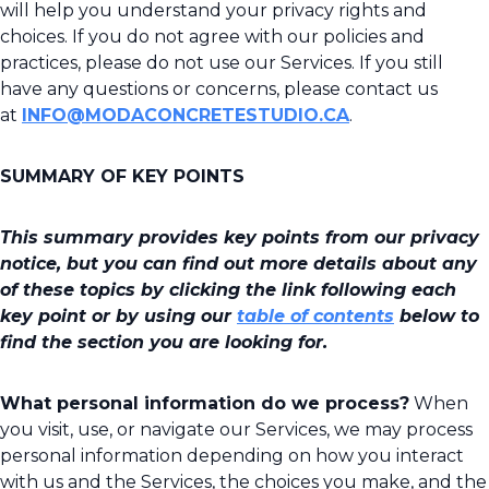
will help you understand your privacy rights and
choices. If you do not agree with our policies and
practices, please do not use our Services. If you still
have any questions or concerns, please contact us
at
INFO@MODACONCRETESTUDIO.CA
.
SUMMARY OF KEY POINTS
This summary provides key points from our privacy
notice, but you can find out more details about any
of these topics by clicking the link following each
key point or by using our
table of contents
below to
find the section you are looking for.
What personal information do we process?
When
you visit, use, or navigate our Services, we may process
personal information depending on how you interact
with us and the Services, the choices you make, and the