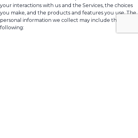
your interactions with us and the Services, the choices
you make, and the products and features you use. The
personal information we collect may include the
following:
names
phone numbers
email addresses
Sensitive Information.
We do not process sensitive
information.
All personal information that you provide to us must be
true, complete, and accurate, and you must notify us of
any changes to such personal information.