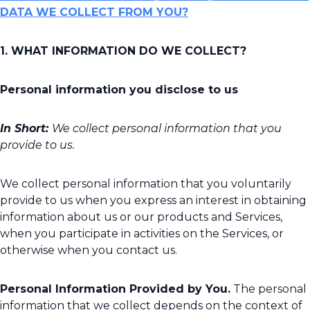
DATA WE COLLECT FROM YOU?
1. WHAT INFORMATION DO WE COLLECT?
Personal information you disclose to us
In Short:
We collect personal information that you
provide to us.
We collect personal information that you voluntarily
provide to us when you express an interest in obtaining
information about us or our products and Services,
when you participate in activities on the Services, or
otherwise when you contact us.
Personal Information Provided by You.
The personal
information that we collect depends on the context of