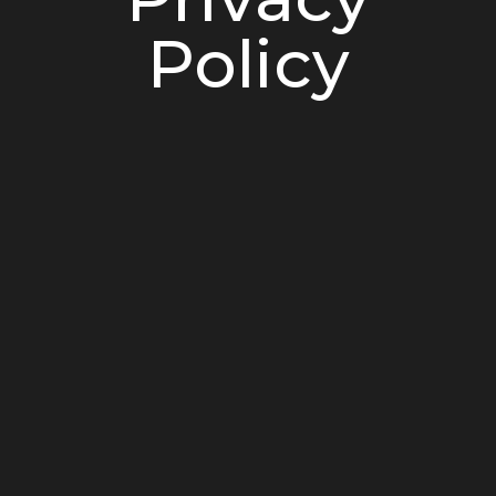
Policy