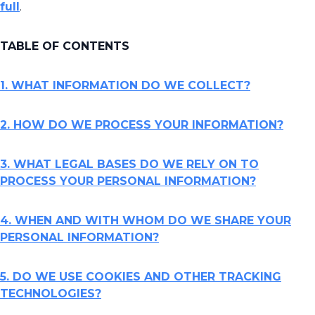
full
.
TABLE OF CONTENTS
1. WHAT INFORMATION DO WE COLLECT?
2. HOW DO WE PROCESS YOUR INFORMATION?
3. WHAT LEGAL BASES DO WE RELY ON TO
PROCESS YOUR PERSONAL INFORMATION?
4. WHEN AND WITH WHOM DO WE SHARE YOUR
PERSONAL INFORMATION?
5. DO WE USE COOKIES AND OTHER TRACKING
TECHNOLOGIES?