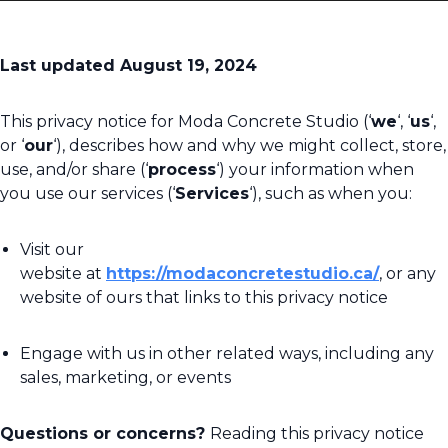
Last updated August 19, 2024
This privacy notice for Moda Concrete Studio (‘
we
‘, ‘
us
‘,
or ‘
our
‘), describes how and why we might collect, store,
use, and/or share (‘
process
‘) your information when
you use our services (‘
Services
‘), such as when you:
Visit our
website at
https://modaconcretestudio.ca/
, or any
website of ours that links to this privacy notice
Engage with us in other related ways, including any
sales, marketing, or events
Questions or concerns?
Reading this privacy notice