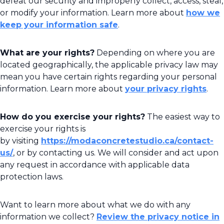
defeat our security and improperly collect, access, steal,
or modify your information. Learn more about
how we
keep your information safe
.
What are your rights?
Depending on where you are
located geographically, the applicable privacy law may
mean you have certain rights regarding your personal
information. Learn more about
your privacy rights
.
How do you exercise your rights?
The easiest way to
exercise your rights is
by visiting
https://modaconcretestudio.ca/contact-
us/
, or by contacting us. We will consider and act upon
any request in accordance with applicable data
protection laws.
Want to learn more about what we do with any
information we collect?
Review the privacy notice in