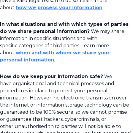
have a valid legal reason to do so. Learn more
about
how we process your information
.
In what situations and with which types of parties
do we share personal information?
We may share
information in specific situations and with
specific categories of third parties. Learn more
about
when and with whom we share your
personal information
.
How do we keep your information safe?
We
have organisational and technical processes and
procedures in place to protect your personal
information. However, no electronic transmission over
the internet or information storage technology can be
guaranteed to be 100% secure, so we cannot promise
or guarantee that hackers, cybercriminals, or
other unauthorised third parties will not be able to